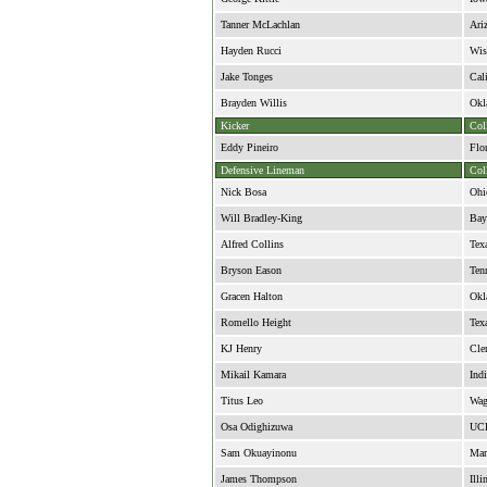
Tanner McLachlan
Ari
Hayden Rucci
Wis
Jake Tonges
Cali
Brayden Willis
Okl
Kicker
Col
Eddy Pineiro
Flo
Defensive Lineman
Col
Nick Bosa
Ohi
Will Bradley-King
Bay
Alfred Collins
Tex
Bryson Eason
Ten
Gracen Halton
Okl
Romello Height
Tex
KJ Henry
Cle
Mikail Kamara
Ind
Titus Leo
Wag
Osa Odighizuwa
UC
Sam Okuayinonu
Mar
James Thompson
Illi