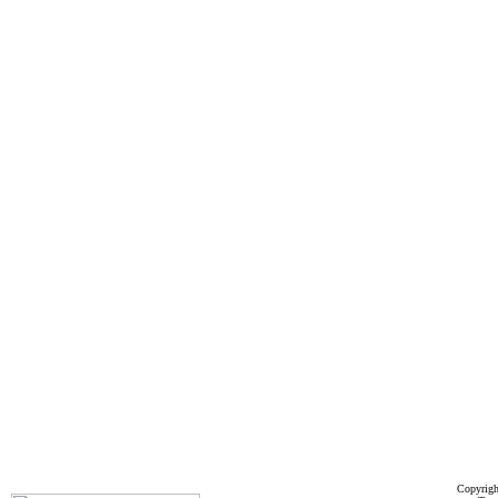
Copyrigh