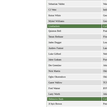
Sebastian Valdez
Was
CJ West
Ind
Keion White
Geo
Mykel Williams
Geo
Linebackers
Col
Quinton Bell
Pra
Tatum Bethune
Flor
Jaden Dugger
Lou
Andrew Farmer
Lan
Luke Gifford
Neb
Jalen Graham
Pur
Dre Greenlaw
Ark
Nick Martin
Okl
Ogbo Okoronkwo
Okl
Garret Wallow
TC
Fred Warner
BY
Larry Worth
Ark
Defensive Back
Col
Ji'Ayir Brown
Pen