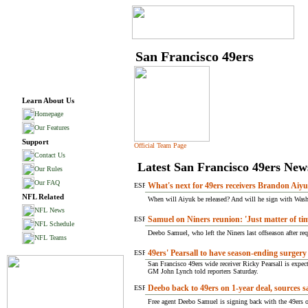
San Francisco 49ers
Learn About Us
Homepage
Our Features
Support
Official Team Page
Contact Us
Latest San Francisco 49ers New
Our Rules
Our FAQ
What's next for 49ers receivers Brandon Aiy
NFL Related
When will Aiyuk be released? And will he sign with Washi
NFL News
Samuel on Niners reunion: 'Just matter of ti
NFL Schedule
Deebo Samuel, who left the Niners last offseason after req
NFL Teams
49ers' Pearsall to have season-ending surgery
San Francisco 49ers wide receiver Ricky Pearsall is expect
GM John Lynch told reporters Saturday.
Deebo back to 49ers on 1-year deal, sources s
Free agent Deebo Samuel is signing back with the 49ers o