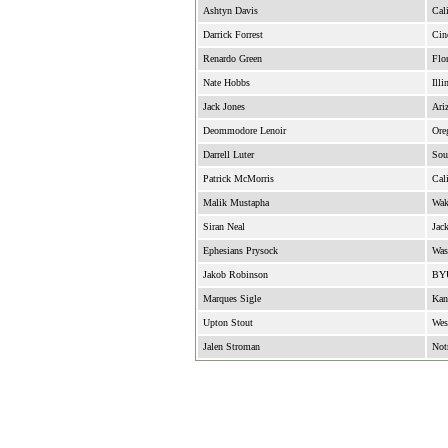
Ashtyn Davis
Cali
Darrick Forrest
Cin
Renardo Green
Flor
Nate Hobbs
Illi
Jack Jones
Ari
Deommodore Lenoir
Ore
Darrell Luter
Sou
Patrick McMorris
Cali
Malik Mustapha
Wak
Siran Neal
Jack
Ephesians Prysock
Was
Jakob Robinson
BY
Marques Sigle
Kan
Upton Stout
Wes
Jalen Stroman
Not