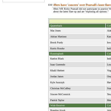
49ers have 'concern' over Pearsall's knee flar
49ers WR Ricky Pearsall did not participate in practice 
about the latest flare up and are "exploring all options."
Quarterback
Col
Mac Jones
Ala
Adrian Martinez
Kan
Brock Purdy
Iow
Kurtis Rourke
Ind
Runningback
Col
Kaelon Black
Ind
Isaac Guerendo
Lou
Khalil Herbert
Vir
Jordan James
Ore
Kyle Juszczyk
Har
Christian McCaffrey
Sta
Sincere McCormick
Tex
Patrick Taylor
Me
Wide Receiver
Col
Brandon Aiyuk
Ari