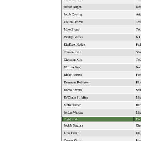
Junior Bergen
Mon
Jacob Cowing
Ari
Colton Dowell
Ten
Mike Evans
Tex
Wesley Grimes
N.C
KhaDarel Hodge
Pra
Trenton Irwin
Sta
Christian Kirk
Tex
Will Pauling
Not
Ricky Pearsall
Flo
Demarcus Robinson
Flo
Deebo Samuel
Sou
De'Zhaun Stribling
Mis
Malik Turner
Illi
Jordan Watkins
Mis
Tight End
Col
Josiah Deguara
Cin
Luke Farrell
Ohi
George Kittle
Iow