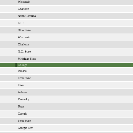
Wisconsin
Charlotte
North Carolina
LSU
Ohio State
Wisconsin
Charlotte
N.C. State
Michigan State
College
Indiana
Penn State
Iowa
Auburn
Kentucky
Texas
Georgia
Penn State
Georgia Tech