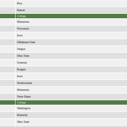
Rice
Kansas
College
Minnesota
Wisconsin
Iowa
Oklahoma State
Oregon
Ohio State
Syracuse
Rutgers
Iowa
Northwestern
Minnesota
Notre Dame
College
Washington
Kentucky
Ohio State