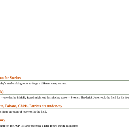
n for Steelers
ity's steel-making roots to forge a different camp culture.
ck)
- one that he initially feared might end his playing career -- Steelers' Broderick Jones took the field for his fo
rs, Falcons, Chiefs, Patriots are underway
 from our team of reporters in the field.
jury
camp on the PUP list after suffering a knee injury during minicamp.