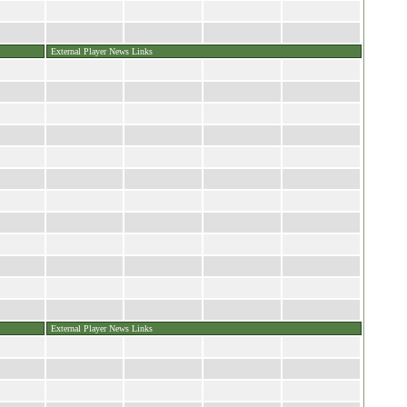
External Player News Links
External Player News Links