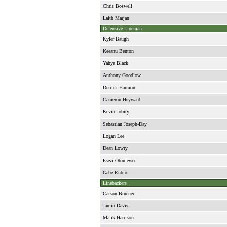
Chris Boswell
Laith Marjan
Defensive Lineman
Kyler Baugh
Keeanu Benton
Yahya Black
Anthony Goodlow
Derrick Harmon
Cameron Heyward
Kevin Jobity
Sebastian Joseph-Day
Logan Lee
Dean Lowry
Esezi Otomewo
Gabe Rubio
Linebackers
Carson Bruener
Jamin Davis
Malik Harrison