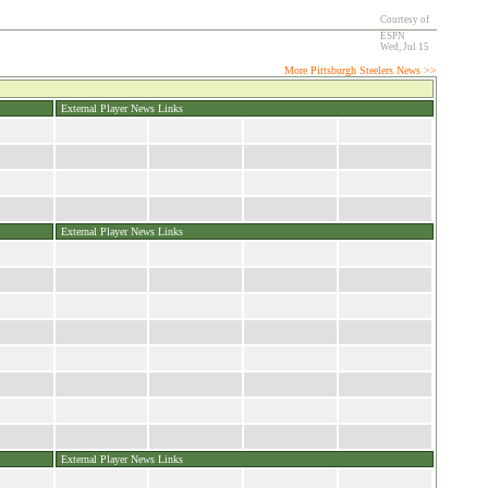
Courtesy of
ESPN
Wed, Jul 15
More Pittsburgh Steelers News >>
External Player News Links
External Player News Links
External Player News Links