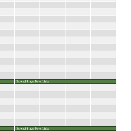
External Player News Links
External Player News Links