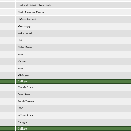
Cortland State Of New York
North Carolina Central
UMass Amherst
Mississippi
Wake Forest
USC
Notre Dame
Iowa
Kansas
Iowa
Michigan
College
Florida State
Penn State
South Dakota
USC
Indiana State
Georgia
College