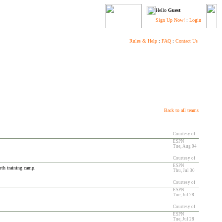
Hello
Guest
Sign Up Now!
:
Login
Rules & Help
:
FAQ
:
Contact Us
Back to all teams
Courtesy of
ESPN
Tue, Aug 04
Courtesy of
ESPN
urth training camp.
Thu, Jul 30
Courtesy of
ESPN
Tue, Jul 28
Courtesy of
ESPN
Tue, Jul 28