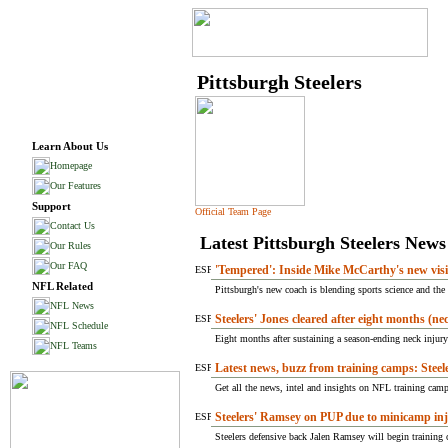
Pittsburgh Steelers
Learn About Us
Homepage
Our Features
Support
Official Team Page
Contact Us
Latest Pittsburgh Steelers News
Our Rules
Our FAQ
'Tempered': Inside Mike McCarthy's new visio
NFL Related
Pittsburgh's new coach is blending sports science and the c
NFL News
Steelers' Jones cleared after eight months (ne
NFL Schedule
Eight months after sustaining a season-ending neck injury -
NFL Teams
Latest news, buzz from training camps: Steele
Get all the news, intel and insights on NFL training camps
Steelers' Ramsey on PUP due to minicamp in
Steelers defensive back Jalen Ramsey will begin training 