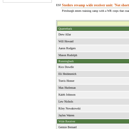
Steelers revamp wide receiver unit: 'Not short
Pittsburgh enters training camp with a WR corps that co
Quarterback
Drew Allar
Will Howard
Aaron Rodgers
Mason Rudolph
Runningback
Rico Dowdle
Eli Heidenreich
Travis Homer
Max Hurleman
Kaleb Johnson
Lew Nichols
Riley Nowakowski
Jaylen Warren
Wide Receiver
Germie Bernard