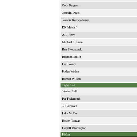
Cole Burgess
Joaquin Davis
Jakobie Keeney-James
DK Metcalf
A.T. Perry
Michael Pittman
Ben Skowronek
Brandon Smith
Levi Wentz
Kaden Wetjen
Roman Wilson
Tight End
Jaheim Bell
Pat Freiermuth
JJ Galbreath
Lake McRee
Robert Tonyan
Darnell Washington
Kicker