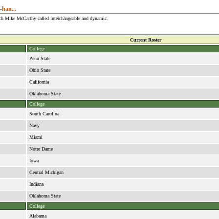
-han...
ach Mike McCarthy called interchangeable and dynamic.
Current Roster
College
Penn State
Ohio State
California
Oklahoma State
College
South Carolina
Navy
Miami
Notre Dame
Iowa
Central Michigan
Indiana
Oklahoma State
College
Alabama