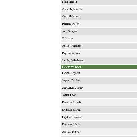
Nick Herbig
Alex Highsmith
Cole Holcomb
Patrick Queen
Jack Sawyer
T.J. Watt
Julius Welschof
Payton Wilson
Jacoby Windmon
Defensive Back
Devan Boykin
Jaquan Brisker
Sebastian Castro
Jamel Dean
Brandin Echols
DeShon Elliott
Daylen Everette
Daequan Hardy
Ahmari Harvey