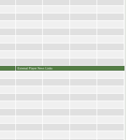
External Player News Links